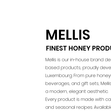
MELLIS
FINEST HONEY PRO
Mellis is our in-house brand d
based products, proudly dev
Luxembourg. From pure honeys
beverages, and gift sets, Mell
a modern, elegant aesthetic.
Every product is made with car
and seasonal recipes. Availabl