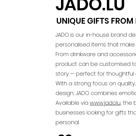
JADO.LU
UNIQUE GIFTS FRO
JADO is our in-house brand de
personalised items that mak
From drinkware and accessorie
product can be customised to
story — perfect for thoughtful
With a strong focus on quality,
design, JADO combines emotio
Available via
www.jado.lu
, the
businesses looking for gifts th
personal.