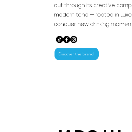
out through its creative cam
modern tone — rooted in Luxe
conquer new drinking moment
Discover the brand