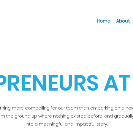
Home
About
PRENEURS AT
othing more compelling for our team than embarking on a ne
rom the ground up where nothing existed before, and gradually
into a meaningful and impactful story.