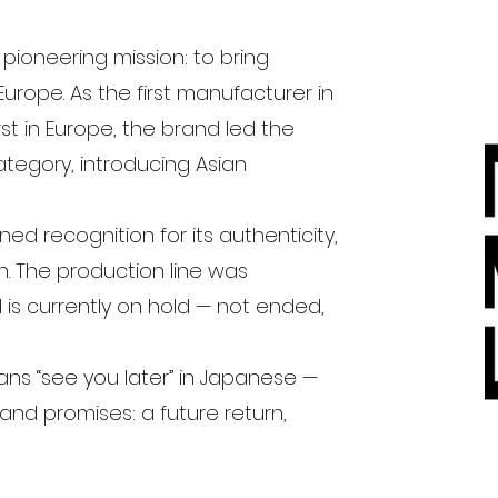
ioneering mission: to bring
urope. As the first manufacturer in
t in Europe, the brand led the
egory, introducing Asian
ed recognition for its authenticity,
n. The production line was
 is currently on hold — not ended,
ns “see you later” in Japanese —
and promises: a future return,