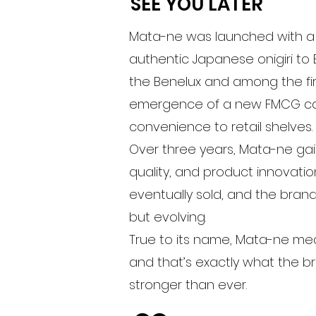
SEE YOU LATER
Mata-ne was launched with a p
authentic Japanese onigiri to E
the Benelux and among the firs
emergence of a new FMCG cat
convenience to retail shelves.
Over three years, Mata-ne gain
quality, and product innovatio
eventually sold, and the brand
but evolving.
True to its name, Mata-ne mea
and that’s exactly what the br
stronger than ever.