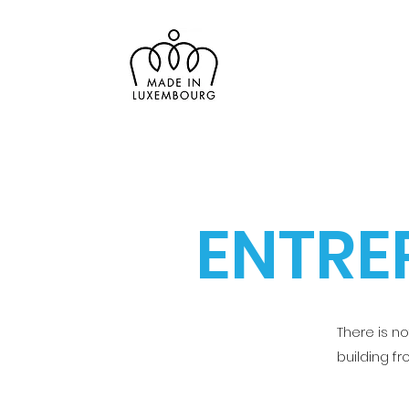
ENTRE
There is n
building f