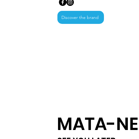
Discover the brand
MATA-NE