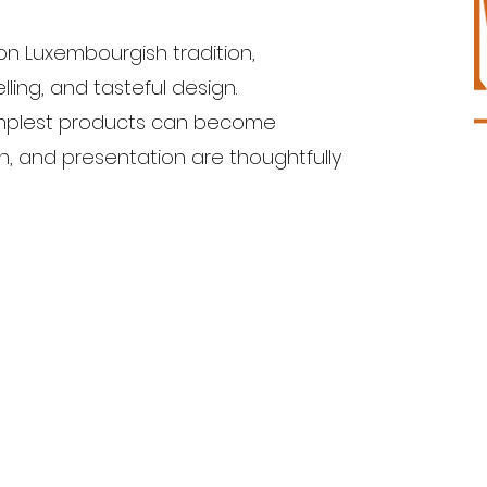
on Luxembourgish tradition,
lling, and tasteful design.
simplest products can become
in, and presentation are thoughtfully