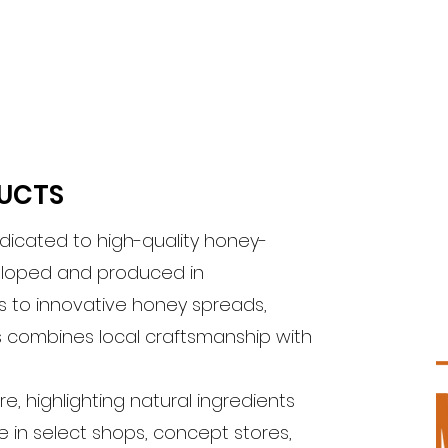
DUCTS
edicated to high-quality honey-
eloped and produced in
 to innovative honey spreads,
is combines local craftsmanship with
e, highlighting natural ingredients
e in select shops, concept stores,