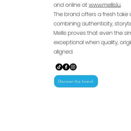
and online at
www.mellis.lu
,
The brand offers a fresh take 
combining authenticity, storyte
Mellis proves that even the 
exceptional when quality, orig
aligned.
Discover the brand