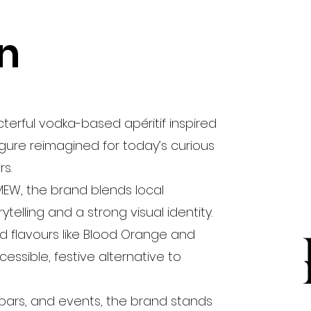
n
cterful vodka-based apéritif inspired
 figure reimagined for today’s curious
s.
W, the brand blends local
ytelling and a strong visual identity.
nd flavours like Blood Orange and
essible, festive alternative to
 bars, and events, the brand stands