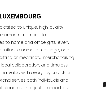
M LUXEMBOURG
dicated to unique, high-quality
e moments memorable.
s to home and office gifts, every
 reflect a name, a message, or a
 gifting or meaningful merchandising.
 local collaboration, and timeless
nal value with everyday usefulness.
 brand serves both individuals and
at stand out, not just branded, but