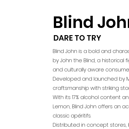
Blind Joh
DARE TO TRY
Blind John is a bold and chara
by John the Blind, a historical
and culturally aware consumer
Developed and launched by ME
craftsmanship with striking stor
With its 17% alcohol content a
Lemon, Blind John offers an acc
classic apéritifs.
Distributed in concept stores,