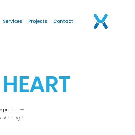
Services
Projects
Contact
 HEART
w project —
 shaping it