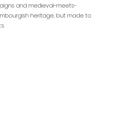
paigns and medieval-meets-
mbourgish heritage, but made to
s.