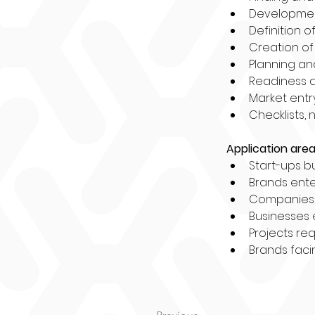
Development
Definition o
Creation of
Planning an
Readiness 
Market entr
Checklists, 
Application area
Start-ups bu
Brands enter
Companies n
Businesses 
Projects req
Brands facin