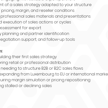
 of a sales strategy adapted to your structure
f pricing, margin, and reseller conditions
 professional sales materials and presentations
d execution of sales actions or cycles
assessment for export
y planning and partner identification
negotiation support, and follow-up tools
s:
ilding their first sales strategy
ing retail or professional distribution
eeding to structure B2B or B2C sales flows
expanding from Luxembourg to EU or international marke
uiring margin simulation or pricing repositioning
g stalled or declining sales