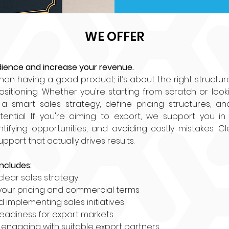
WE OFFER
ience and increase your revenue.
than having a good product; it’s about the right structure, 
ositioning. Whether you're starting from scratch or looki
a smart sales strategy, define pricing structures, an
ential. If you're aiming to export, we support you in 
ntifying opportunities, and avoiding costly mistakes. Cle
port that actually drives results.
ncludes:
clear sales strategy
your pricing and commercial terms
d implementing sales initiatives
readiness for export markets
 engaging with suitable export partners