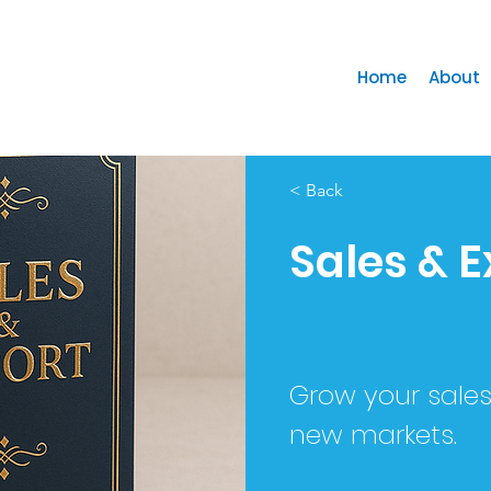
Home
About
< Back
Sales & E
Grow your sale
new markets.