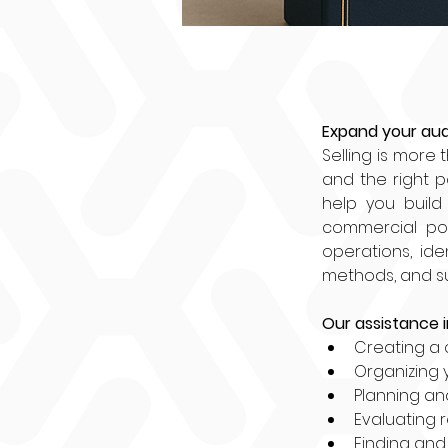
Expand your aud
Selling is more 
and the right p
help you build 
commercial pot
operations, ide
methods, and sup
Our assistance i
Creating a 
Organizing 
Planning an
Evaluating 
Finding and