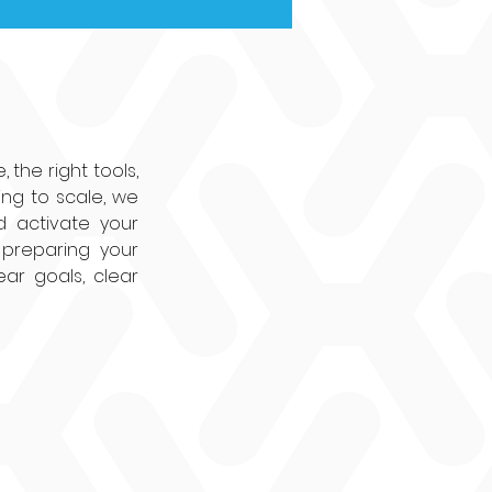
the right tools, 
ng to scale, we 
d activate your 
preparing your 
ar goals, clear 