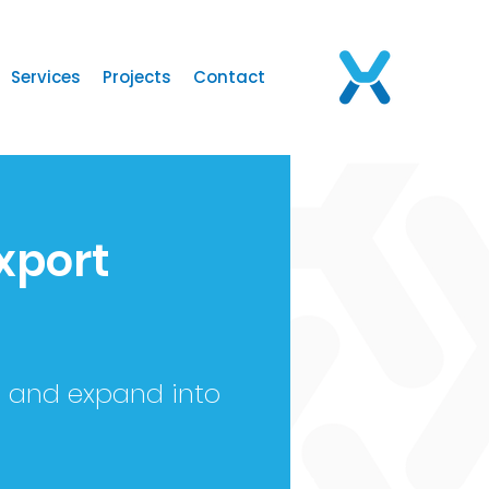
Services
Projects
Contact
xport
s and expand into