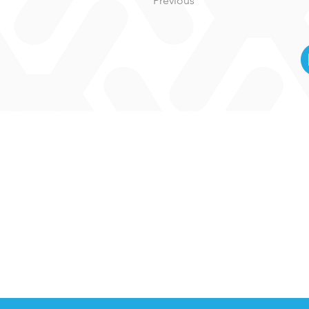
Previous
M