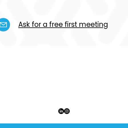
Ask for a free first meeting
ULTIPLE ENTREPRENEURSHIP WORLWIDE S.À R
JUST CALL US MEW
CONTACT US
+352 26 35 28 33