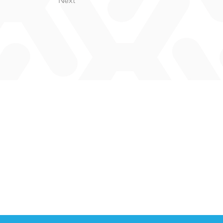
Next
.L.